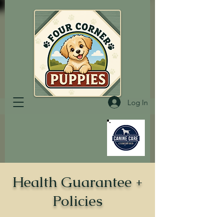
Log In
Health Guarantee +
Policies