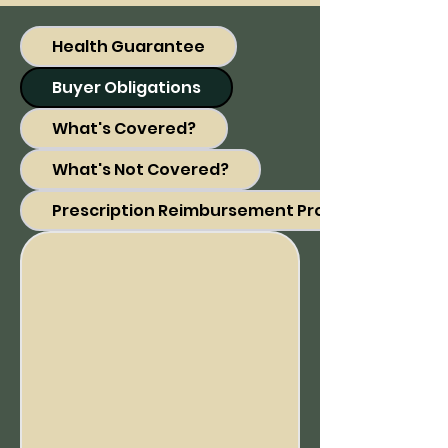
Health Guarantee
Buyer Obligations
What's Covered?
What's Not Covered?
Prescription Reimbursement Program