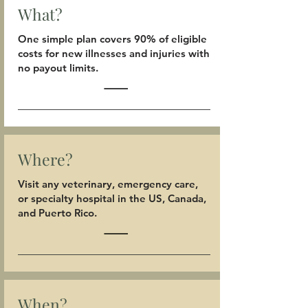
What?
One simple plan covers 90% of eligible
costs for new illnesses and injuries with
no payout limits.
Where?
Visit any veterinary, emergency care,
or specialty hospital in the US, Canada,
and Puerto Rico.
When?