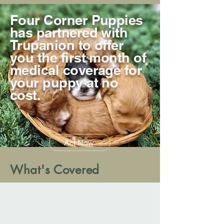
Four Corner Puppies
has partnered with
Trupanion to offer
you the first month of
medical coverage for
your puppy at no
cost.
Act Now
What's Covered