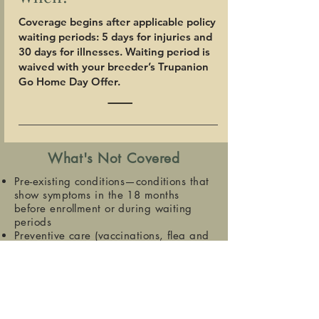
Coverage begins after applicable policy
waiting periods: 5 days for injuries and
30 days for illnesses. Waiting period is
waived with your breeder’s Trupanion
Go Home Day Offer.
What's Not Covered
Pre-existing conditions—conditions that
show symptoms in the 18 months
before enrollment or during waiting
periods
Preventive care (vaccinations, flea and
tick control, etc.)
Spay or neuter
Exam fees and sales tax, where
applicable