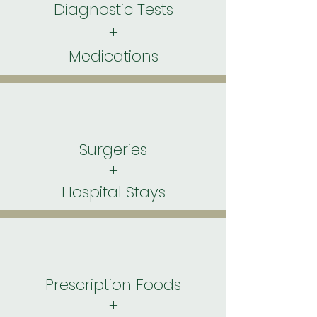
Diagnostic Tests
+
Medications
Surgeries
+
Hospital Stays
Prescription Foods
+