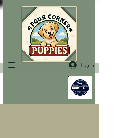
Log In