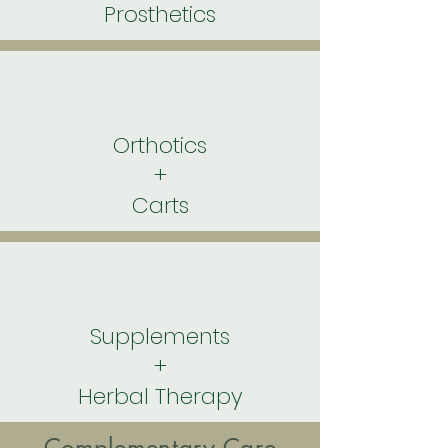
Prosthetics
Orthotics
+
Carts
Supplements
+
Herbal Therapy
Complementary Care