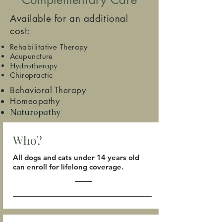
Available for an additional
cost:
Rehabilitative Therapy
Acupuncture
Hydrotherapy
Chiropractic
Behavioral Therapy
Homeopathy
Naturopathy
Who?
All dogs and cats under 14 years old
can enroll for lifelong coverage.