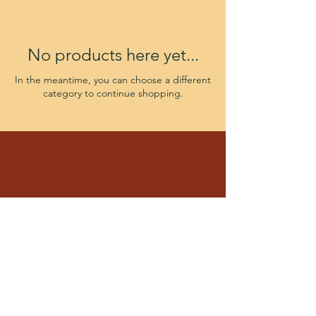
No products here yet...
In the meantime, you can choose a different
category to continue shopping.
Four Corner Puppies
Ft Wayne IN 46835
By appointment only
Monday - Saturday