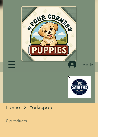
Log In
Home
Yorkiepoo
0 products